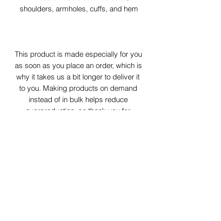
shoulders, armholes, cuffs, and hem
This product is made especially for you 
as soon as you place an order, which is 
why it takes us a bit longer to deliver it 
to you. Making products on demand 
instead of in bulk helps reduce 
overproduction, so thank you for 
making thoughtful purchasing 
decisions!
Age restrictions: For adults
EU Warranty: 2 years
Other compliance information: Meets 
the formaldehyde, flammability, lead, 
cadmium and phthalates level 
requirements.