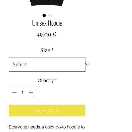
Unisex Hoodie
Price
49,00 €
Size
*
Quantity
*
Add to Cart
Everyone needs a cozy go-to hoodie to 