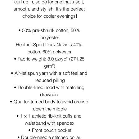
curl up in, so go for one that's soft, 
smooth, and stylish. It's the perfect 
choice for cooler evenings!
• 50% pre-shrunk cotton, 50% 
polyester
Heather Sport Dark Navy is 40% 
cotton, 60% polyester
• Fabric weight: 8.0 oz/yd² (271.25 
g/m²)
• Air-jet spun yarn with a soft feel and 
reduced pilling
• Double-lined hood with matching 
drawcord
• Quarter-turned body to avoid crease 
down the middle
• 1 × 1 athletic rib-knit cuffs and 
waistband with spandex
• Front pouch pocket
• Double-needle stitched collar, 