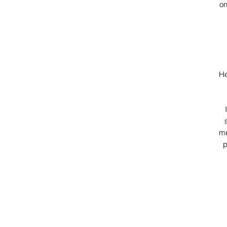
on
He
me
p