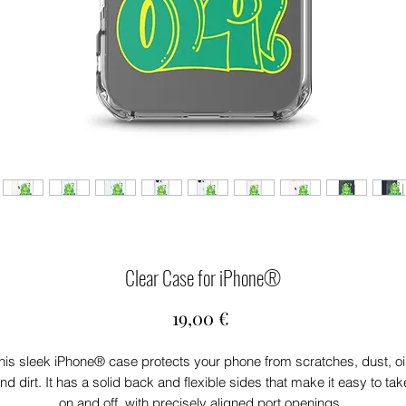
Clear Case for iPhone®
Price
19,00 €
his sleek iPhone® case protects your phone from scratches, dust, oil,
nd dirt. It has a solid back and flexible sides that make it easy to take
on and off, with precisely aligned port openings. 