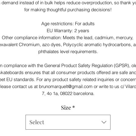
 demand instead of in bulk helps reduce overproduction, so thank yo
for making thoughtful purchasing decisions!
Age restrictions: For adults
EU Warranty: 2 years
Other compliance information: Meets the lead, cadmium, mercury, 
xavalent Chromium, azo dyes, Polycyclic aromatic hydrocarbons, a
phthalates level requirements.
In compliance with the General Product Safety Regulation (GPSR), 
ol
skateboards
 ensures that all consumer products offered are safe and
et EU standards. For any product safety related inquiries or concern
lease contact us at 
brunomarquelt@gmail.com
 or write to us 
c/ Vilar
7, 4o 1a, 08022 barcelona.
Size
*
Select