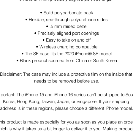
• Solid polycarbonate back
• Flexible, see-through polyurethane sides
• .5 mm raised bezel
• Precisely aligned port openings
• Easy to take on and off
• Wireless charging compatible
• The SE case fits the 2020 iPhone® SE model
• Blank product sourced from China or South Korea
Disclaimer: The case may include a protective film on the inside that 
needs to be removed before use.
portant: The iPhone 15 and iPhone 16 series can’t be shipped to Sout
Korea, Hong Kong, Taiwan, Japan, or Singapore. If your shipping 
address is in these regions, please choose a different iPhone model.
his product is made especially for you as soon as you place an order,
ich is why it takes us a bit longer to deliver it to you. Making product