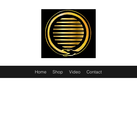
Home
Shop
Video
Contact