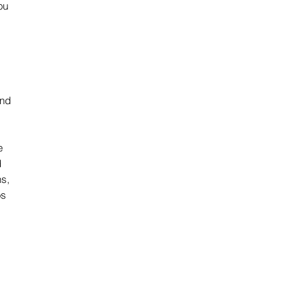
u 
nd 
e
 
s, 
os