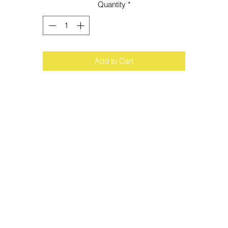
Quantity
*
Add to Cart